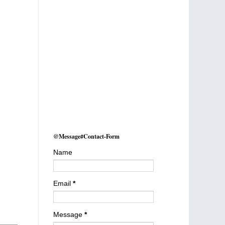
@Message#Contact-Form
Name
Email
*
Message
*