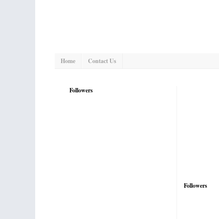
Home
Contact Us
Followers
Followers