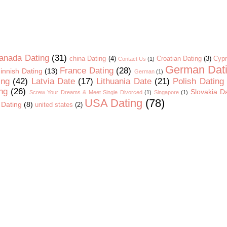
anada Dating
(31)
china Dating
(4)
Croatian Dating
(3)
Cypr
Contact Us
(1)
German Dat
France Dating
(28)
innish Dating
(13)
German
(1)
ing
(42)
Latvia Date
(17)
Lithuania Date
(21)
Polish Dating
ng
(26)
Slovakia D
Screw Your Dreams & Meet Single Divorced
(1)
Singapore
(1)
USA Dating
(78)
 Dating
(8)
united states
(2)