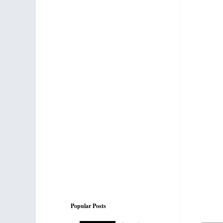
Popular Posts