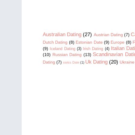
Australian Dating
(27)
C
Austrian Dating
(7)
Dutch Dating
(8)
Estonian Date
(9)
Europe
(8)
F
Italian Dat
(9)
Iceland Dating
(3)
Irish Dating
(4)
Scandinavian Dati
(10)
Russian Dating
(13)
Uk Dating
(20)
Dating
(7)
Ukraine
swiss Date
(1)