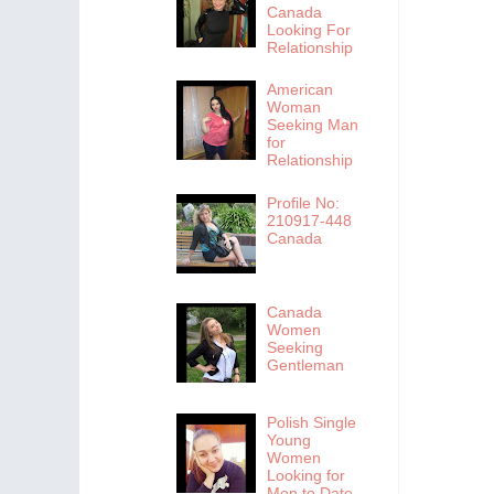
Canada
Looking For
Relationship
American
Woman
Seeking Man
for
Relationship
Profile No:
210917-448
Canada
Canada
Women
Seeking
Gentleman
Polish Single
Young
Women
Looking for
Men to Date