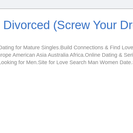
e Divorced (Screw Your D
ating for Mature Singles.Build Connections & Find Love.I
Europe American Asia Australia Africa.Online Dating & 
en Looking for Men.Site for Love Search Man Women Da