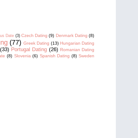
Czech Dating
(9)
Denmark Dating
(8)
us Date
(3)
ing
(77)
Greek Dating
(13)
Hungarian Dating
(33)
Portugal Dating
(26)
Romanian Dating
ate
(8)
Slovenia
(6)
Spanish Dating
(8)
Sweden