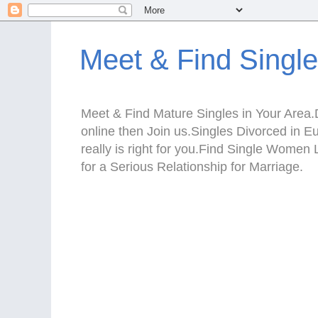
Meet & Find Singl
Meet & Find Mature Singles in Your Area.D
online then Join us.Singles Divorced in 
really is right for you.Find Single Wom
for a Serious Relationship for Marriage.