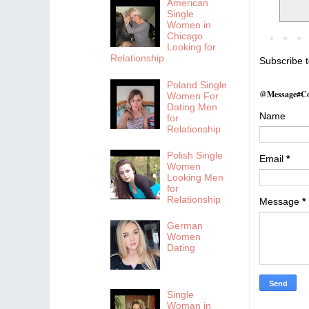
American
Single
Women in
Chicago
Looking for
Relationship
Subscribe 
Poland Single
@Message#Co
Women For
Dating Men
Name
for
Relationship
Polish Single
Email
*
Women
Looking Men
for
Relationship
Message
*
German
Women
Dating
Single
Woman in