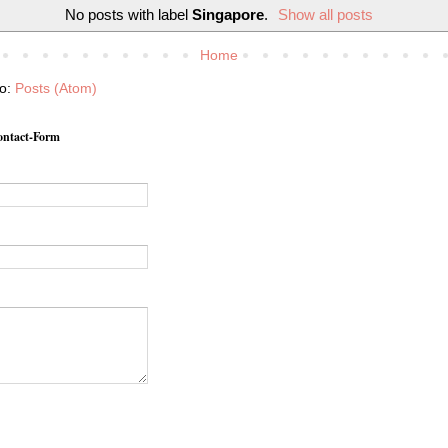
No posts with label
Singapore
.
Show all posts
Home
to:
Posts (Atom)
ntact-Form