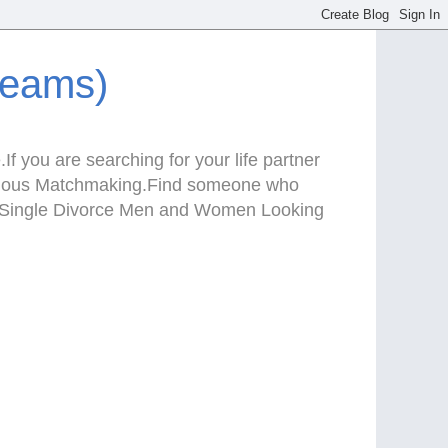
reams)
f you are searching for your life partner
Serious Matchmaking.Find someone who
te.Single Divorce Men and Women Looking