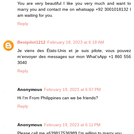
You are very beautiful I like you very much and want to
marry you and contact me on whatsapp +92 3001018132 I
am waiting for you.
Reply
Bestpilot1212
February 18, 2023 at 6:18 AM
Je viens des États-Unis et je suis pilote, vous pouvez
m’envoyer des messages sur mon What’sApp +1 860 556
3040
Reply
Anonymous
February 19, 2023 at 6:07 PM
Hi I'm From Philippines can we be friends?
Reply
Anonymous
February 19, 2023 at 6:11 PM
Please call me +639817536989 I'm willing to marry you