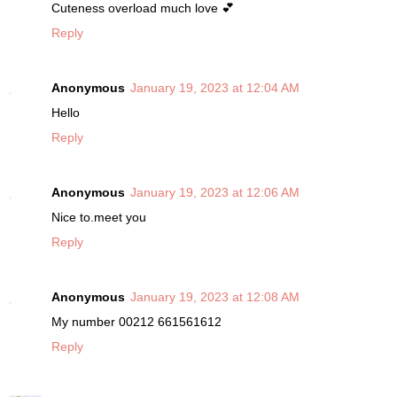
Cuteness overload much love 💕
Reply
Anonymous
January 19, 2023 at 12:04 AM
Hello
Reply
Anonymous
January 19, 2023 at 12:06 AM
Nice to.meet you
Reply
Anonymous
January 19, 2023 at 12:08 AM
My number 00212 661561612
Reply