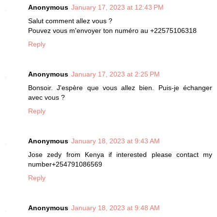
Anonymous
January 17, 2023 at 12:43 PM
Salut comment allez vous ?
Pouvez vous m'envoyer ton numéro au +22575106318
Reply
Anonymous
January 17, 2023 at 2:25 PM
Bonsoir. J'espère que vous allez bien. Puis-je échanger
avec vous ?
Reply
Anonymous
January 18, 2023 at 9:43 AM
Jose zedy from Kenya if interested please contact my
number+254791086569
Reply
Anonymous
January 18, 2023 at 9:48 AM