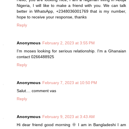
Nigeria, I will like to make a friend with you. We can talk
better in WhatsApp, +2348036001769 that is my number,
hope to receive your response, thanks
Reply
Anonymous
February 2, 2023 at 3:55 PM
I'm moses looking for serious relationship. I'm a Ghanaian
contact 0266488925
Reply
Anonymous
February 7, 2023 at 10:50 PM
Salut.... comment vas
Reply
Anonymous
February 9, 2023 at 3:43 AM
Hi dear friend good morning 🌞 I am in Bangladeshi I am