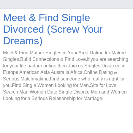
Meet & Find Single
Divorced (Screw Your
Dreams)
Meet & Find Mature Singles in Your Area.Dating for Mature
Singles.Build Connections & Find Love.If you are searching
for your life partner online then Join us.Singles Divorced in
Europe American Asia Australia Africa.Online Dating &
Serious Matchmaking.Find someone who really is right for
you.Find Single Women Looking for Men.Site for Love
Search Man Women Date.Single Divorce Men and Women
Looking for a Serious Relationship for Marriage.