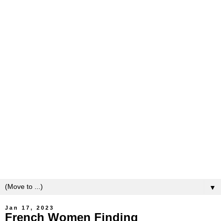
▼
Jan 17, 2023
French Women Finding