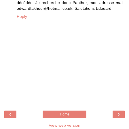
décédée. Je recherche donc Panther, mon adresse mail :
edwardfakhour@hotmail.co.uk. Salutations Edouard
Reply
‹
›
Home
View web version