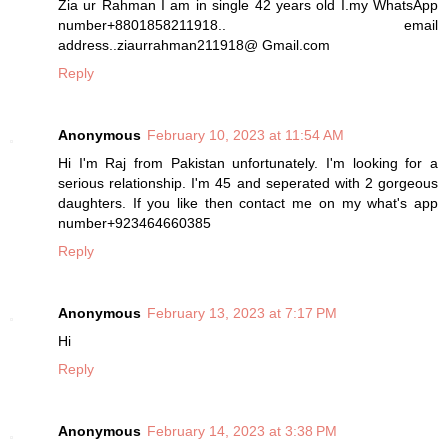
Zia ur Rahman I am in single 42 years old I.my WhatsApp
number+8801858211918.. email
address..ziaurrahman211918@ Gmail.com
Reply
Anonymous
February 10, 2023 at 11:54 AM
Hi I'm Raj from Pakistan unfortunately. I'm looking for a
serious relationship. I'm 45 and seperated with 2 gorgeous
daughters. If you like then contact me on my what's app
number+923464660385
Reply
Anonymous
February 13, 2023 at 7:17 PM
Hi
Reply
Anonymous
February 14, 2023 at 3:38 PM