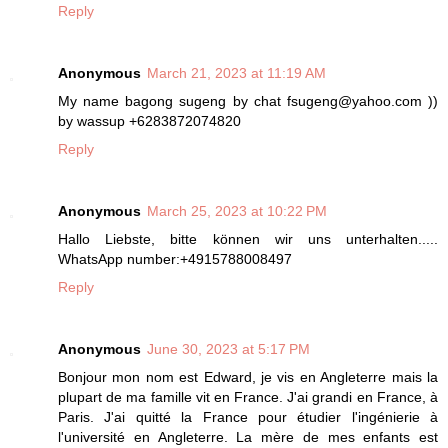
Reply
Anonymous
March 21, 2023 at 11:19 AM
My name bagong sugeng by chat fsugeng@yahoo.com ))
by wassup +6283872074820
Reply
Anonymous
March 25, 2023 at 10:22 PM
Hallo Liebste, bitte können wir uns unterhalten.....
WhatsApp number:+4915788008497
Reply
Anonymous
June 30, 2023 at 5:17 PM
Bonjour mon nom est Edward, je vis en Angleterre mais la
plupart de ma famille vit en France. J'ai grandi en France, à
Paris. J'ai quitté la France pour étudier l'ingénierie à
l'université en Angleterre. La mère de mes enfants est