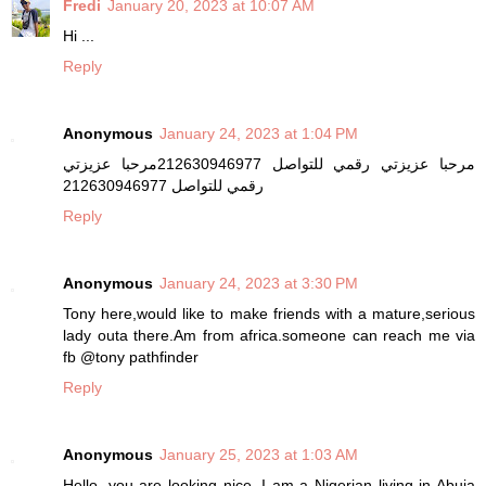
Fredi
January 20, 2023 at 10:07 AM
Hi ...
Reply
Anonymous
January 24, 2023 at 1:04 PM
مرحبا عزيزتي رقمي للتواصل 212630946977مرحبا عزيزتي
رقمي للتواصل 212630946977
Reply
Anonymous
January 24, 2023 at 3:30 PM
Tony here,would like to make friends with a mature,serious
lady outa there.Am from africa.someone can reach me via
fb @tony pathfinder
Reply
Anonymous
January 25, 2023 at 1:03 AM
Hello, you are looking nice, I am a Nigerian living in Abuja