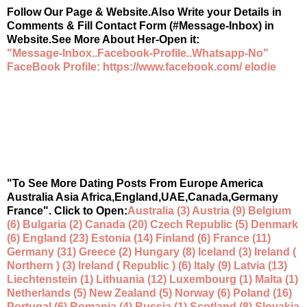
Follow Our Page & Website.Also Write your Details in
Comments & Fill Contact Form (#Message-Inbox) in
Website.See More About Her-Open it:
"Message-Inbox..Facebook-Profile..Whatsapp-No"
FaceBook Profile: https://www.facebook.com/ elodie
"To See More Dating Posts From Europe America
Australia Asia Africa,England,UAE,Canada,Germany
France". Click to Open:
Australia (3) Austria (9) Belgium
(6) Bulgaria (2) Canada (20) Czech Republic (5) Denmark
(6) England (23) Estonia (14) Finland (6) France (11)
Germany (31) Greece (2) Hungary (8) Iceland (3) Ireland (
Northern ) (3) Ireland ( Republic ) (6) Italy (9) Latvia (13)
Liechtenstein (1) Lithuania (12) Luxembourg (1) Malta (1)
Netherlands (5) New Zealand (5) Norway (6) Poland (16)
Portugal (6) Romania (4) Russia (1) Scotland (8) Slovakia