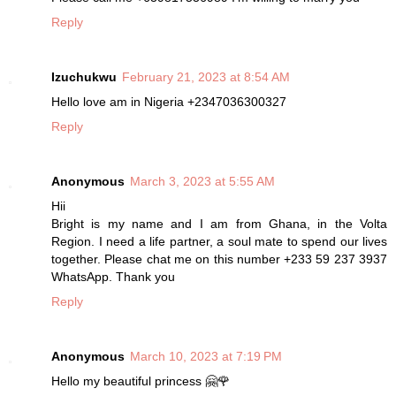
Reply
Izuchukwu
February 21, 2023 at 8:54 AM
Hello love am in Nigeria +2347036300327
Reply
Anonymous
March 3, 2023 at 5:55 AM
Hii
Bright is my name and I am from Ghana, in the Volta
Region. I need a life partner, a soul mate to spend our lives
together. Please chat me on this number +233 59 237 3937
WhatsApp. Thank you
Reply
Anonymous
March 10, 2023 at 7:19 PM
Hello my beautiful princess 🤗🌹