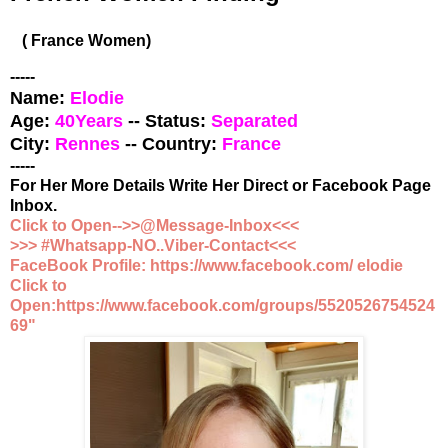
( France Women)
-----
Name:
Elodie
Age:
40
Years
-- Status:
Separated
City:
Rennes
-- Country:
France
-----
For Her More Details Write Her Direct or Facebook Page
Inbox.
Click to Open-->>@Message-Inbox<<<
>>> #Whatsapp-NO..Viber-Contact<<<
FaceBook Profile: https://www.facebook.com/ elodie
Click to
Open:https://www.facebook.com/groups/5520526754524
69"