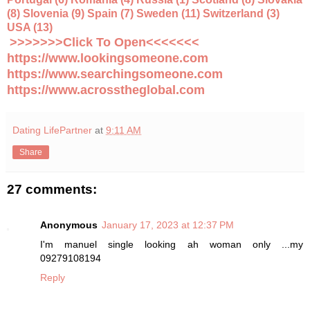
(8) Slovenia (9) Spain (7) Sweden (11) Switzerland (3)
USA (13)
>>>>>>>Click To Open<<<<<<<
https://www.lookingsomeone.com
https://www.searchingsomeone.com
https://www.acrosstheglobal.com
Dating LifePartner
at
9:11 AM
Share
27 comments:
Anonymous
January 17, 2023 at 12:37 PM
I'm manuel single looking ah woman only ...my
09279108194
Reply