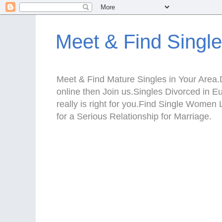
Meet & Find Singl
Meet & Find Mature Singles in Your Area.D
online then Join us.Singles Divorced in 
really is right for you.Find Single Wom
for a Serious Relationship for Marriage.