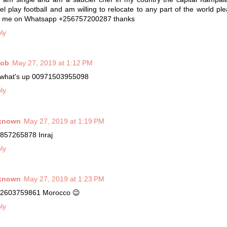
vel play football and am willing to relocate to any part of the world ple
 me on Whatsapp +256757200287 thanks
ly
cob
May 27, 2019 at 1:12 PM
what's up 00971503955098
ly
known
May 27, 2019 at 1:19 PM
857265878 Inraj
ly
known
May 27, 2019 at 1:23 PM
2603759861 Morocco 😉
ly