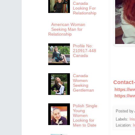
Canada
Looking For
Relationship
American Woman
Seeking Man for
Relationship
Profile No:
210917-448
Canada
Canada
Women
Contact
Seeking
https://w
Gentleman
https://w
Polish Single
Young
Posted by
Women
Labels:
Iri
Looking for
Men to Date
Location:
I