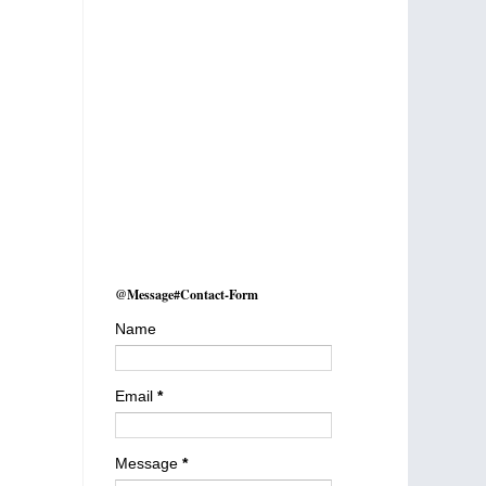
@Message#Contact-Form
Name
Email
*
Message
*