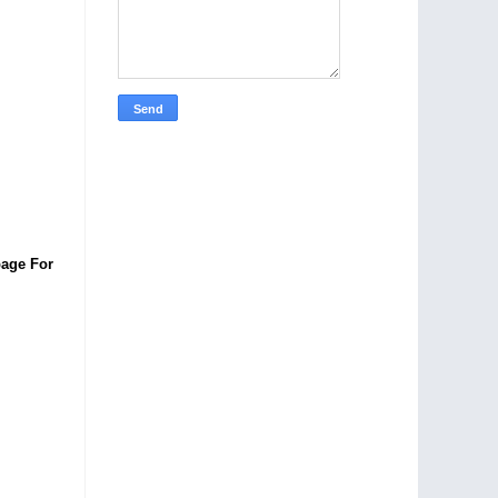
age For