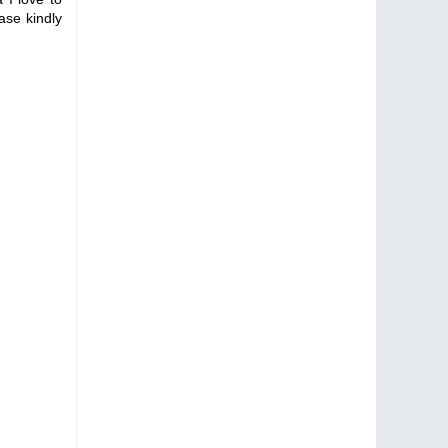
ase kindly