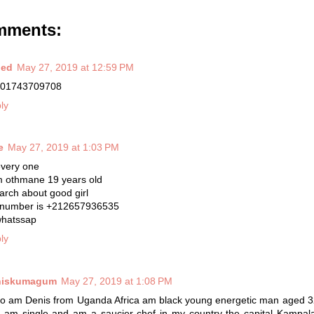
mments:
bed
May 27, 2019 at 12:59 PM
01743709708
ly
e
May 27, 2019 at 1:03 PM
every one
m othmane 19 years old
earch about good girl
number is +212657936535
whatssap
ly
niskumagum
May 27, 2019 at 1:08 PM
lo am Denis from Uganda Africa am black young energetic man aged 3
 am single and am a saucier chef in my country the capital Kampala