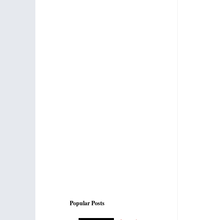
Popular Posts