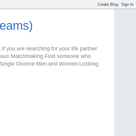
reams)
f you are searching for your life partner
Serious Matchmaking.Find someone who
te.Single Divorce Men and Women Looking