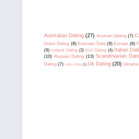
Australian Dating
(27)
C
Austrian Dating
(7)
Dutch Dating
(8)
Estonian Date
(9)
Europe
(8)
F
Italian Dat
(9)
Iceland Dating
(3)
Irish Dating
(4)
Scandinavian Dati
(10)
Russian Dating
(13)
Uk Dating
(20)
Dating
(7)
Ukraine
swiss Date
(1)