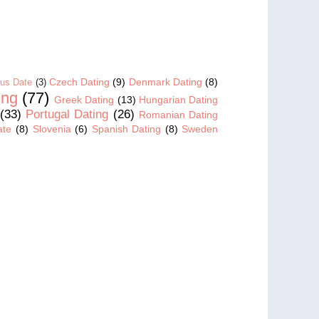
Czech Dating
(9)
Denmark Dating
(8)
us Date
(3)
ing
(77)
Greek Dating
(13)
Hungarian Dating
(33)
Portugal Dating
(26)
Romanian Dating
ate
(8)
Slovenia
(6)
Spanish Dating
(8)
Sweden