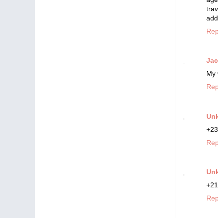
tra
add
Rep
Ja
My 
Rep
Un
+23
Rep
Un
+21
Rep