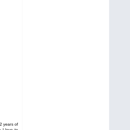
2 years of
 I love to