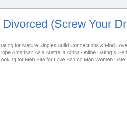
e Divorced (Screw Your D
ating for Mature Singles.Build Connections & Find Love.I
Europe American Asia Australia Africa.Online Dating & 
en Looking for Men.Site for Love Search Man Women Da