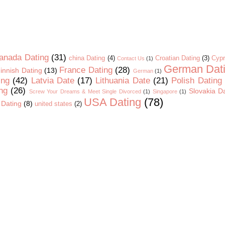
anada Dating
(31)
china Dating
(4)
Croatian Dating
(3)
Cypr
Contact Us
(1)
German Dat
France Dating
(28)
innish Dating
(13)
German
(1)
ing
(42)
Latvia Date
(17)
Lithuania Date
(21)
Polish Dating
ng
(26)
Slovakia D
Screw Your Dreams & Meet Single Divorced
(1)
Singapore
(1)
USA Dating
(78)
 Dating
(8)
united states
(2)