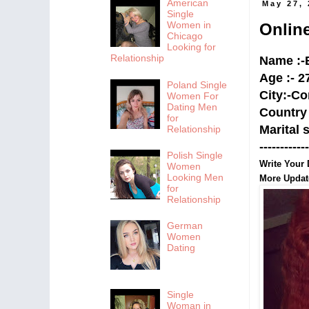
American
May 27,
Single
Women in
Onlin
Chicago
Looking for
Relationship
Name :-B
Age :- 2
Poland Single
City:-
Co
Women For
Dating Men
Country 
for
Marital 
Relationship
------------
Polish Single
Write Your 
Women
Looking Men
More Upda
for
Relationship
German
Women
Dating
Single
Woman in