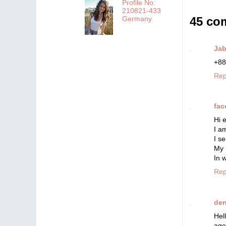
Profile No:
210821-433
45 co
Germany
Ja
+88
Rep
fac
Hi 
I a
I s
My 
In 
Rep
de
Hel
age