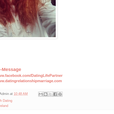
--Message
ww.facebook.com/DatingLifePartner
ww.datingrelationshipmarriage.com
Admin
at
10:48 AM
sh Dating
reland