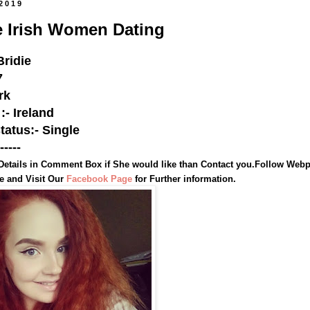
 2019
e Irish Women Dating
ridie
7
rk
:- Ireland
status:- Single
-----
Details in Comment Box if She would like than Contact you.
Follow Webp
te and
Visit Our
Facebook Page
for Further information.