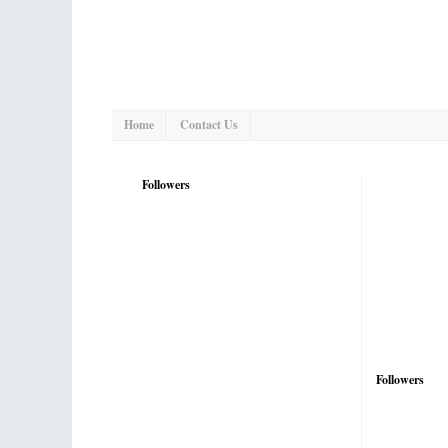
Home
Contact Us
Followers
Followers