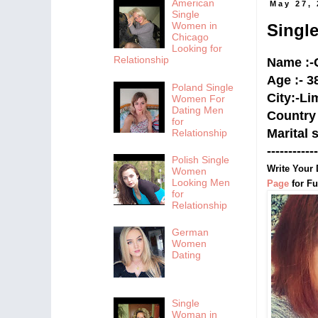
American
May 27,
Single
Women in
Singl
Chicago
Looking for
Relationship
Name :-
Age :- 3
Poland Single
City:-
Li
Women For
Dating Men
Country 
for
Marital 
Relationship
------------
Polish Single
Write Your 
Women
Looking Men
Page
for Fu
for
Relationship
German
Women
Dating
Single
Woman in