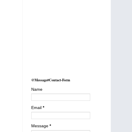
@Message#Contact-Form
Name
Email
*
Message
*