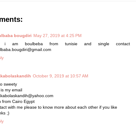
ments:
lbaba bougdiri
May 27, 2019 at 4:25 PM
, i am boulbeba from tunisie and single contact
lbaba.bougdiri@gmail.com
ly
kabolaskandih
October 9, 2019 at 10:57 AM
lo sweety
s is my email
kabolaskandih@yahoo.com
m from Cairo Egypt
tact with me please to know more about each other if you like
nks ;)
ly