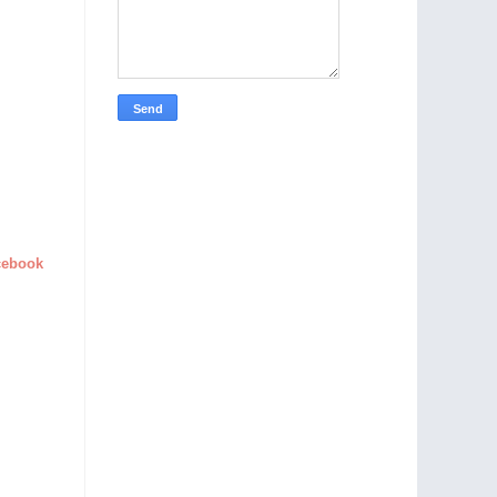
cebook