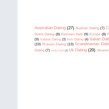
Australian Dating
(27)
C
Austrian Dating
(7)
Dutch Dating
(8)
Estonian Date
(9)
Europe
(8)
F
Italian Dat
(9)
Iceland Dating
(3)
Irish Dating
(4)
Scandinavian Dati
(10)
Russian Dating
(13)
Uk Dating
(20)
Dating
(7)
Ukraine
swiss Date
(1)