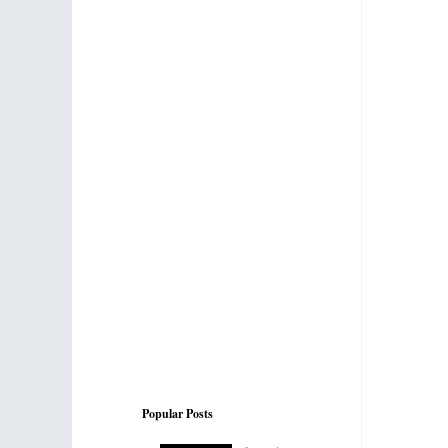
Popular Posts