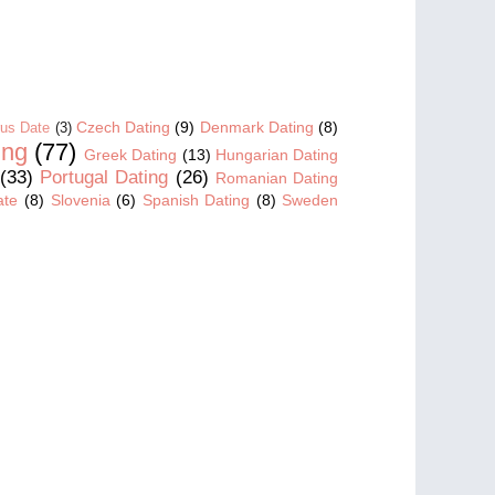
Czech Dating
(9)
Denmark Dating
(8)
us Date
(3)
ing
(77)
Greek Dating
(13)
Hungarian Dating
(33)
Portugal Dating
(26)
Romanian Dating
ate
(8)
Slovenia
(6)
Spanish Dating
(8)
Sweden