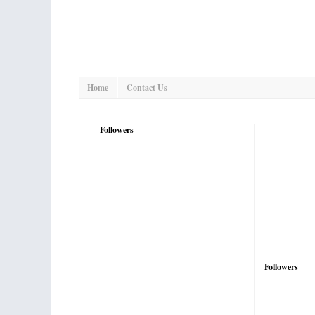
Home
Contact Us
Followers
Followers