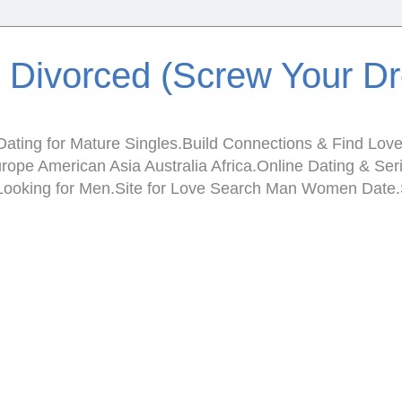
e Divorced (Screw Your D
ating for Mature Singles.Build Connections & Find Love.I
Europe American Asia Australia Africa.Online Dating & 
en Looking for Men.Site for Love Search Man Women Da