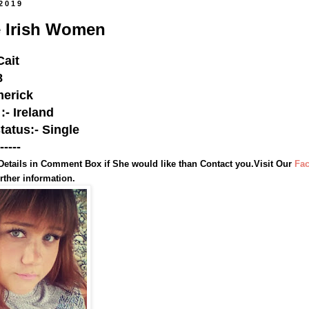
 2019
e Irish Women
Cait
8
merick
:- Ireland
status:- Single
-----
Details in Comment Box if She would like than Contact you.Visit Our
Fa
rther information.