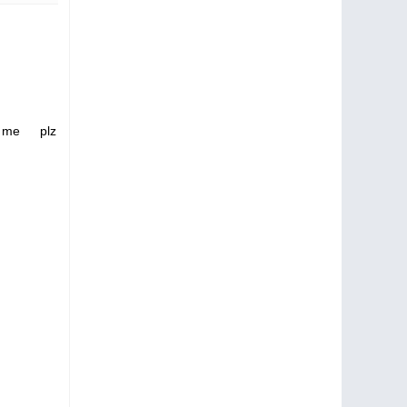
 me plz