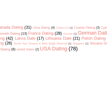
anada Dating
(31)
china Dating
(4)
Croatian Dating
(3)
Cypr
Contact Us
(1)
German Dat
France Dating
(28)
innish Dating
(13)
German
(1)
ing
(42)
Latvia Date
(17)
Lithuania Date
(21)
Polish Dating
ng
(26)
Slovakia D
Screw Your Dreams & Meet Single Divorced
(1)
Singapore
(1)
USA Dating
(78)
 Dating
(8)
united states
(2)