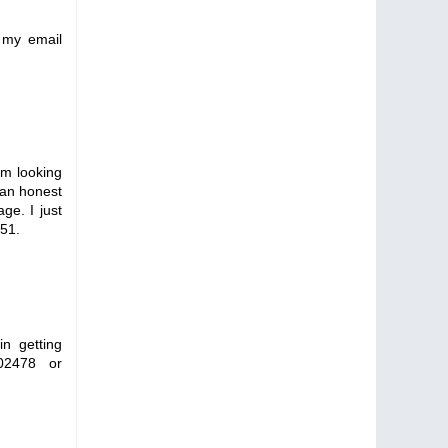
 my email
m looking
m an honest
ge. I just
051.
in getting
02478 or