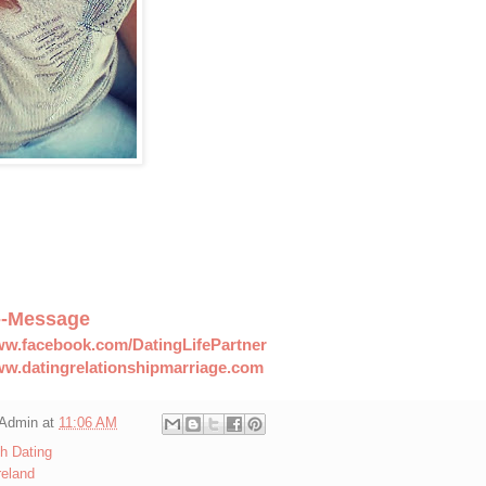
--Message
ww.facebook.com/DatingLifePartner
ww.datingrelationshipmarriage.com
Admin
at
11:06 AM
sh Dating
reland