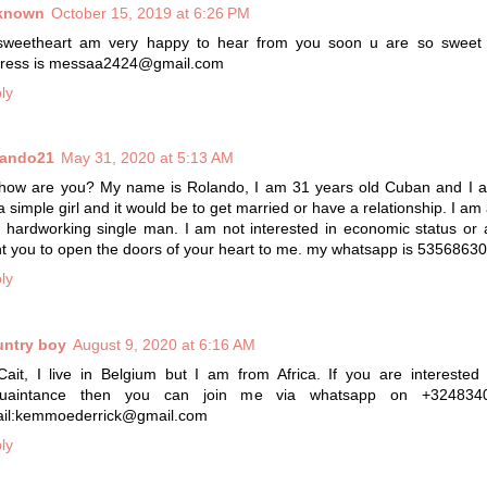
known
October 15, 2019 at 6:26 PM
sweetheart am very happy to hear from you soon u are so sweet
ress is messaa2424@gmail.com
ly
lando21
May 31, 2020 at 5:13 AM
 how are you? My name is Rolando, I am 31 years old Cuban and I a
 a simple girl and it would be to get married or have a relationship. I a
 hardworking single man. I am not interested in economic status or a
t you to open the doors of your heart to me. my whatsapp is 5356863
ly
ntry boy
August 9, 2020 at 6:16 AM
Cait, I live in Belgium but I am from Africa. If you are interested 
quaintance then you can join me via whatsapp on +324834
il:kemmoederrick@gmail.com
ly