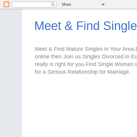
Meet & Find Singl
Meet & Find Mature Singles in Your Area.D
online then Join us.Singles Divorced in 
really is right for you.Find Single Wom
for a Serious Relationship for Marriage.