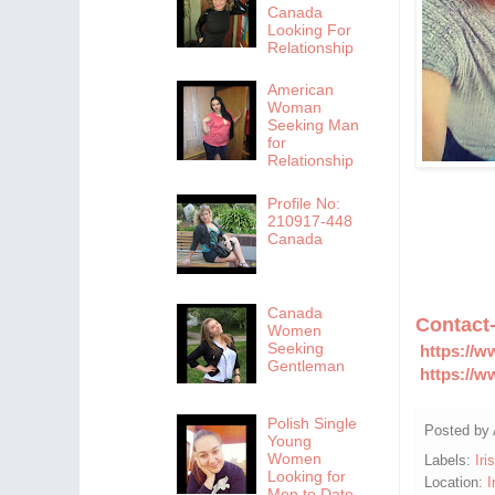
Canada
Looking For
Relationship
American
Woman
Seeking Man
for
Relationship
Profile No:
210917-448
Canada
Canada
Contact
Women
Seeking
https://w
Gentleman
https://w
Polish Single
Posted by
Young
Women
Labels:
Iri
Looking for
Location:
I
Men to Date