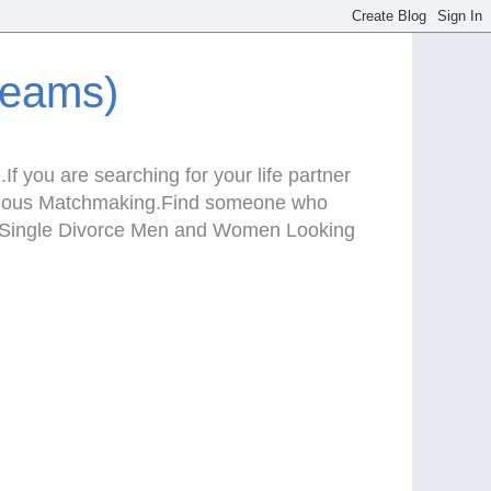
reams)
f you are searching for your life partner
Serious Matchmaking.Find someone who
te.Single Divorce Men and Women Looking