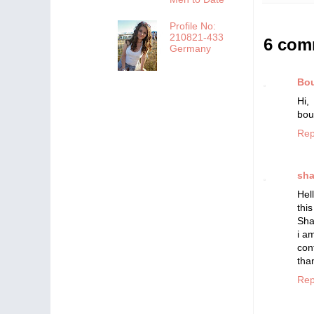
Profile No:
210821-433
6 com
Germany
Bou
Hi
bou
Rep
sha
Hel
thi
Sha
i a
con
tha
Rep