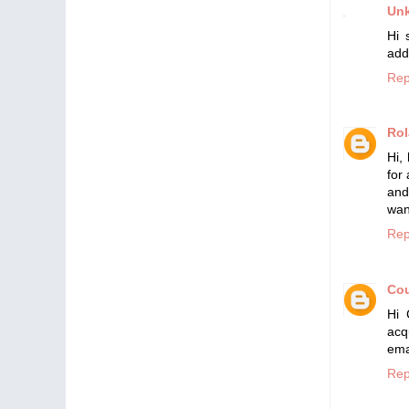
Un
Hi 
add
Rep
Ro
Hi,
for
and
wan
Rep
Cou
Hi 
ac
ema
Rep